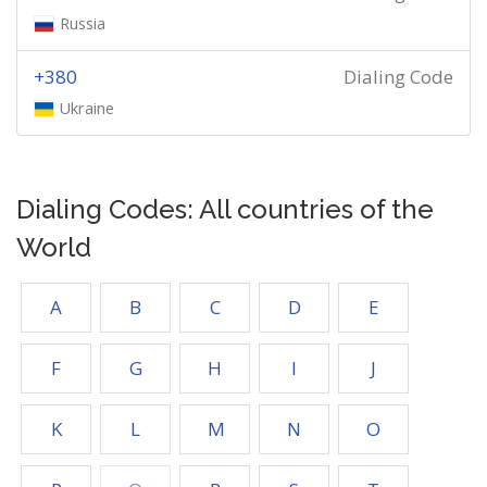
Russia
+380
Dialing Code
Ukraine
Dialing Codes: All countries of the
World
A
B
C
D
E
F
G
H
I
J
K
L
M
N
O