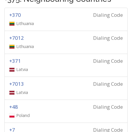
+370
Dialing Code
Lithuania
+7012
Dialing Code
Lithuania
+371
Dialing Code
Latvia
+7013
Dialing Code
Latvia
+48
Dialing Code
Poland
+7
Dialing Code