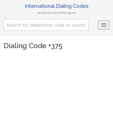
International Dialing Codes
auslandsvorwahlen
net
Togg
navi
Dialing Code +375