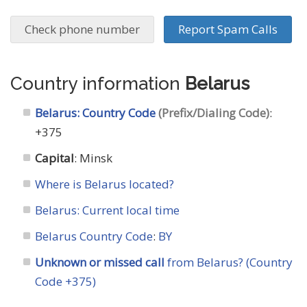
Check phone number
Report Spam Calls
Country information
Belarus
Belarus: Country Code
(Prefix/Dialing Code)
:
+375
Capital
: Minsk
Where is Belarus located?
Belarus: Current local time
Belarus Country Code
:
BY
Unknown or missed call
from Belarus? (Country
Code +375)