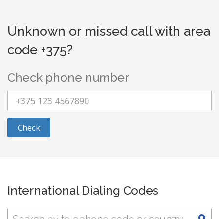
Unknown or missed call with area
code +375?
Check phone number
Check
International Dialing Codes