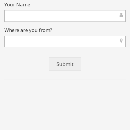
Your Name
Where are you from?