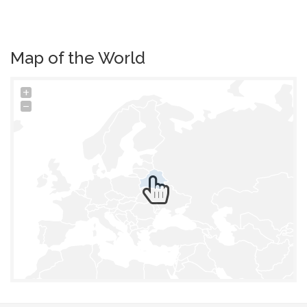
Map of the World
+
−