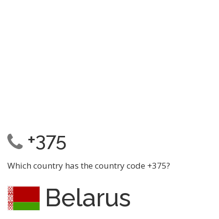
+375
Which country has the country code +375?
Belarus