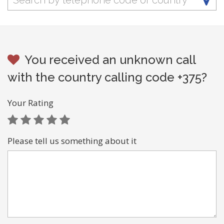
You received an unknown call
with the country calling code +375?
Your Rating
Please tell us something about it