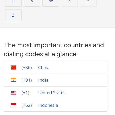
U
V
W
X
Y
Z
The most important countries and
dialing codes at a glance
(
+86
)
China
(
+91
)
India
(
+1
)
United States
(
+62
)
Indonesia