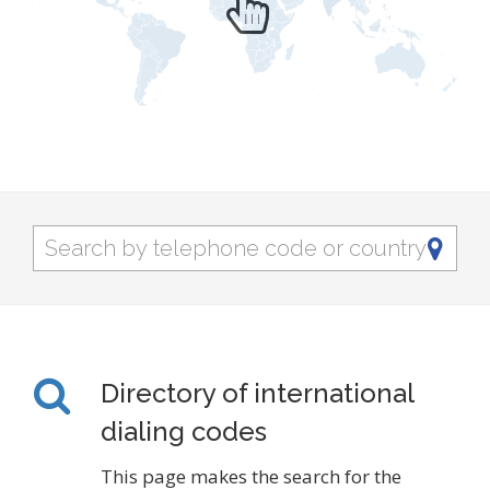
Directory of international
dialing codes
This page makes the search for the