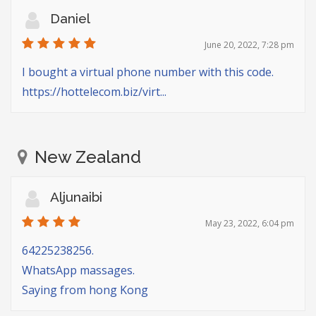
Daniel
June 20, 2022, 7:28 pm
I bought a virtual phone number with this code.
https://hottelecom.biz/virt...
New Zealand
Aljunaibi
May 23, 2022, 6:04 pm
64225238256.
WhatsApp massages.
Saying from hong Kong