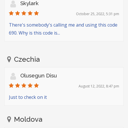
Skylark
October 25, 2022, 5:31 pm
There's somebody's calling me and using this code
690. Why is this code is...
Czechia
Olusegun Disu
August 12, 2022, 8:47 pm
Just to check on it
Moldova