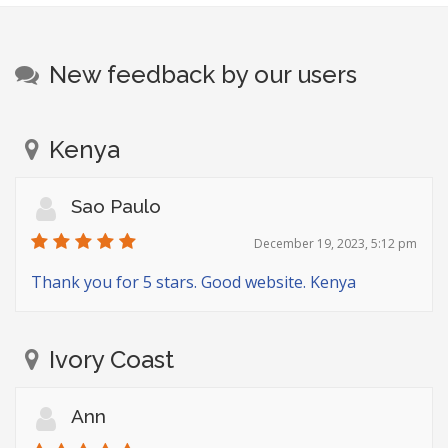
New feedback by our users
Kenya
Sao Paulo
December 19, 2023, 5:12 pm
Thank you for 5 stars. Good website. Kenya
Ivory Coast
Ann