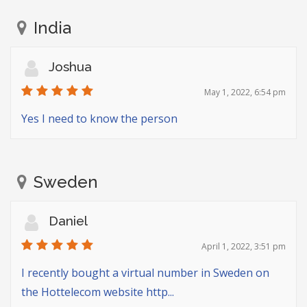
India
Joshua
May 1, 2022, 6:54 pm
Yes I need to know the person
Sweden
Daniel
April 1, 2022, 3:51 pm
I recently bought a virtual number in Sweden on
the Hottelecom website http...