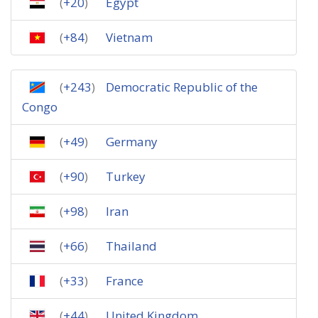
(
+20
)
Egypt
(
+84
)
Vietnam
(
+243
)
Democratic Republic of the
Congo
(
+49
)
Germany
(
+90
)
Turkey
(
+98
)
Iran
(
+66
)
Thailand
(
+33
)
France
(
+44
)
United Kingdom