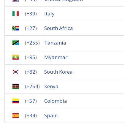
(
+39
)
Italy
(
+27
)
South Africa
(
+255
)
Tanzania
(
+95
)
Myanmar
(
+82
)
South Korea
(
+254
)
Kenya
(
+57
)
Colombia
(
+34
)
Spain