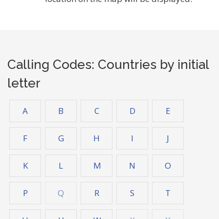
Calling Codes: Countries by initial
letter
A
B
C
D
E
F
G
H
I
J
K
L
M
N
O
P
Q
R
S
T