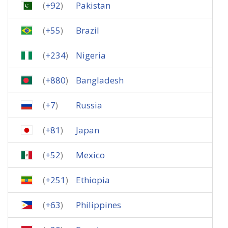
(
+92
)
Pakistan
(
+55
)
Brazil
(
+234
)
Nigeria
(
+880
)
Bangladesh
(
+7
)
Russia
(
+81
)
Japan
(
+52
)
Mexico
(
+251
)
Ethiopia
(
+63
)
Philippines