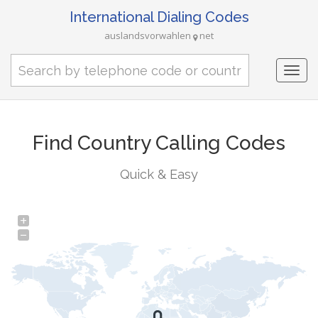
International Dialing Codes
auslandsvorwahlen
net
Togg
navi
Find Country Calling Codes
Quick & Easy
+
−