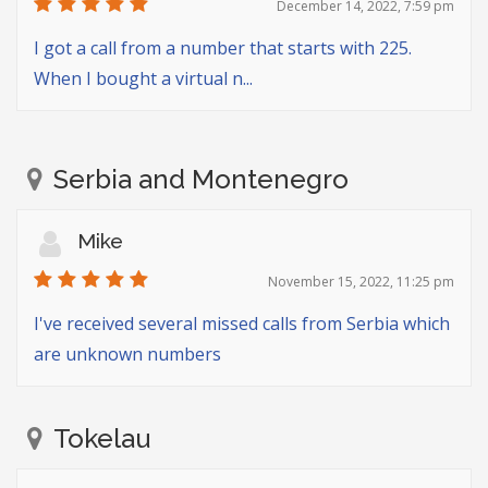
December 14, 2022, 7:59 pm
I got a call from a number that starts with 225.
When I bought a virtual n...
Serbia and Montenegro
Mike
November 15, 2022, 11:25 pm
I've received several missed calls from Serbia which
are unknown numbers
Tokelau