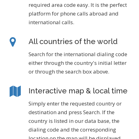
required area code easy. It is the perfect
platform for phone calls abroad and
international calls.
All countries of the world
Search for the international dialing code
either through the country's initial letter
or through the search box above.
Interactive map & local time
Simply enter the requested country or
destination and press Search. If the
country is listed in our data base, the
dialing code and the corresponding
location on the map will be displayed.