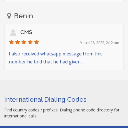
Benin
CMS
March 28, 2022, 2:12 pm
I also received whatsapp message from this
number he told that he had given...
International Dialing Codes
Find country codes / prefixes: Dialing phone code directory for
international calls.