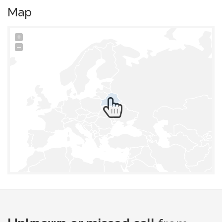
Map
+
−