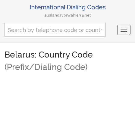
International Dialing Codes
auslandsvorwahlen
net
Togg
navi
Belarus: Country Code
(Prefix/Dialing Code)