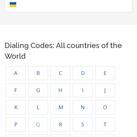
Dialing Codes: All countries of the
World
A
B
C
D
E
F
G
H
I
J
K
L
M
N
O
P
Q
R
S
T