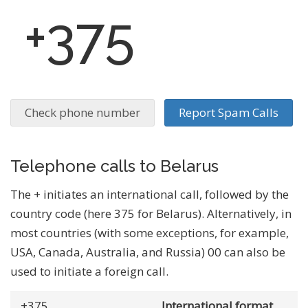
+375
Check phone number
Report Spam Calls
Telephone calls to Belarus
The + initiates an international call, followed by the
country code (here 375 for Belarus). Alternatively, in
most countries (with some exceptions, for example,
USA, Canada, Australia, and Russia) 00 can also be
used to initiate a foreign call.
+375
... .......
International format