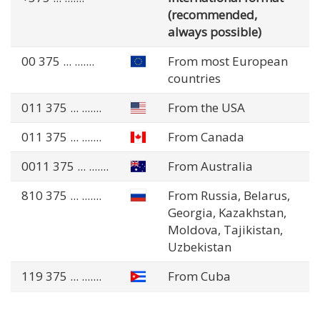
(recommended,
always possible)
00 375
... .......
From most European
countries
011 375
... .......
From the USA
011 375
... .......
From Canada
0011 375
... .......
From Australia
810 375
... .......
From Russia, Belarus,
Georgia, Kazakhstan,
Moldova, Tajikistan,
Uzbekistan
119 375
... .......
From Cuba