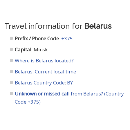
Travel information for
Belarus
Prefix / Phone Code
:
+375
Capital
: Minsk
Where is Belarus located?
Belarus: Current local time
Belarus Country Code
:
BY
Unknown or missed call
from Belarus? (Country
Code +375)