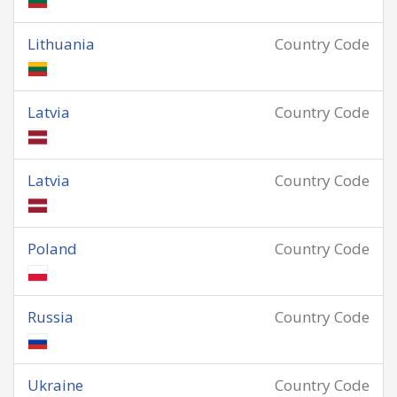
Lithuania
Country Code
Latvia
Country Code
Latvia
Country Code
Poland
Country Code
Russia
Country Code
Ukraine
Country Code