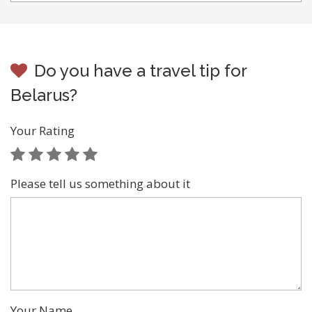
Do you have a travel tip for
Belarus?
Your Rating
Please tell us something about it
Your Name