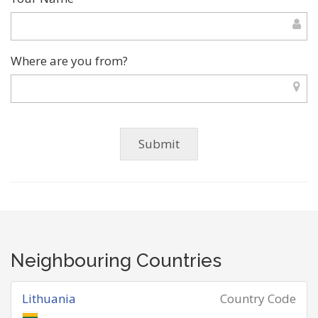
Where are you from?
Neighbouring Countries
Lithuania
Country Code