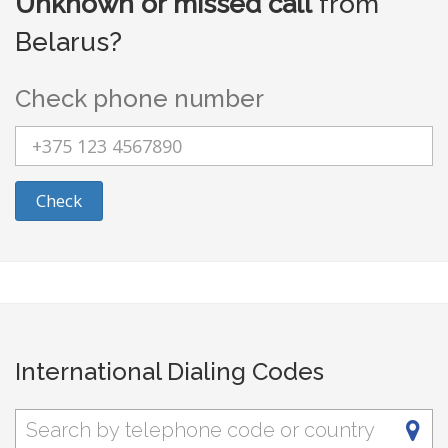
Unknown or missed call
from
Belarus?
Check phone number
Check
International Dialing Codes