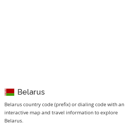
Belarus
Belarus country code (prefix) or dialing code with an
interactive map and travel information to explore
Belarus.