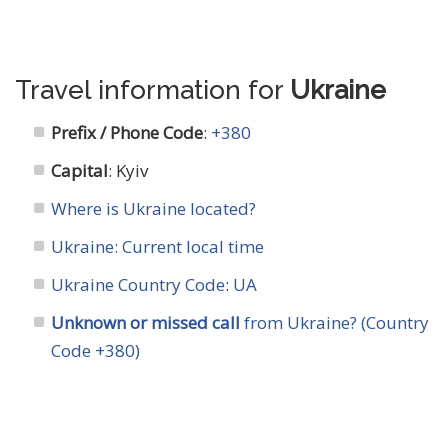
Travel information for
Ukraine
Prefix / Phone Code
:
+380
Capital
: Kyiv
Where is Ukraine located?
Ukraine: Current local time
Ukraine Country Code
:
UA
Unknown or missed call
from Ukraine? (Country
Code +380)