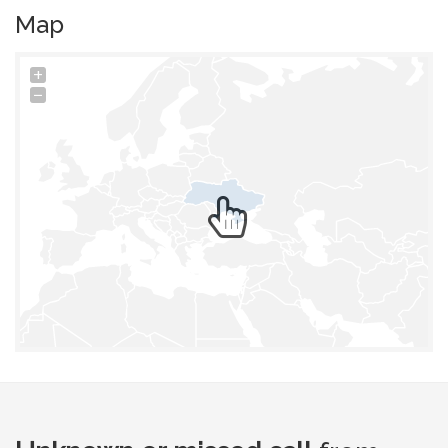
Map
+
−