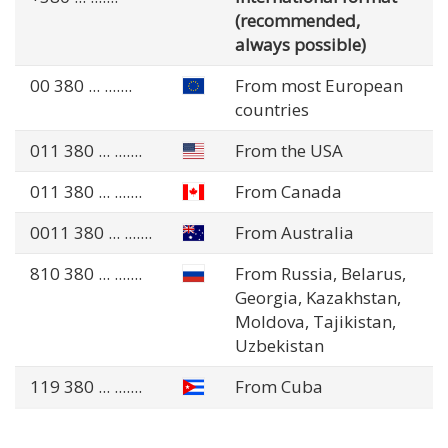
(recommended,
always possible)
00 380
... .......
From most European
countries
011 380
... .......
From the USA
011 380
... .......
From Canada
0011 380
... .......
From Australia
810 380
... .......
From Russia, Belarus,
Georgia, Kazakhstan,
Moldova, Tajikistan,
Uzbekistan
119 380
... .......
From Cuba