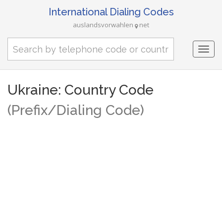
International Dialing Codes
auslandsvorwahlen
net
Togg
navi
Ukraine: Country Code
(Prefix/Dialing Code)