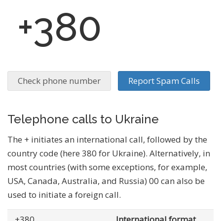
+380
Check phone number
Report Spam Calls
Telephone calls to Ukraine
The + initiates an international call, followed by the
country code (here 380 for Ukraine). Alternatively, in
most countries (with some exceptions, for example,
USA, Canada, Australia, and Russia) 00 can also be
used to initiate a foreign call.
+380
... .......
International format