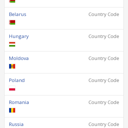
Belarus
Country Code
Hungary
Country Code
Moldova
Country Code
Poland
Country Code
Romania
Country Code
Russia
Country Code