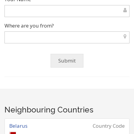
Where are you from?
Neighbouring Countries
Belarus
Country Code