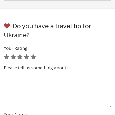
Do you have a travel tip for
Ukraine?
Your Rating
Please tell us something about it
Your Name