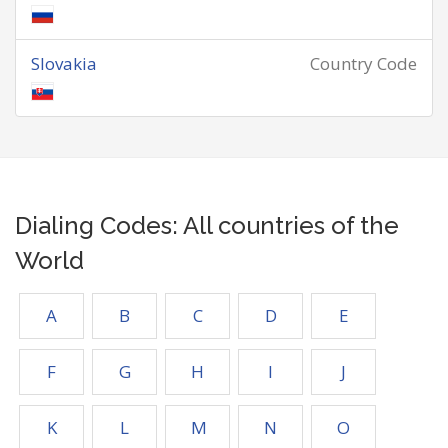
Slovakia
Country Code
Dialing Codes: All countries of the
World
A
B
C
D
E
F
G
H
I
J
K
L
M
N
O