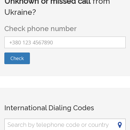
Unknown or missed call
from
Ukraine?
Check phone number
Check
International Dialing Codes