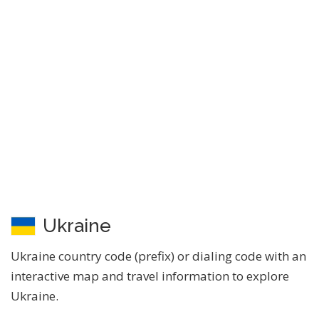
Ukraine
Ukraine country code (prefix) or dialing code with an
interactive map and travel information to explore
Ukraine.