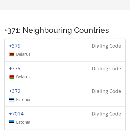
+371: Neighbouring Countries
+375
Dialing Code
Belarus
+375
Dialing Code
Belarus
+372
Dialing Code
Estonia
+7014
Dialing Code
Estonia