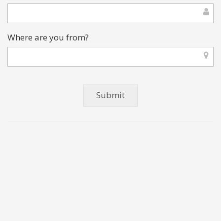
Where are you from?