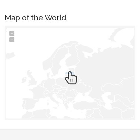
Map of the World
+
−