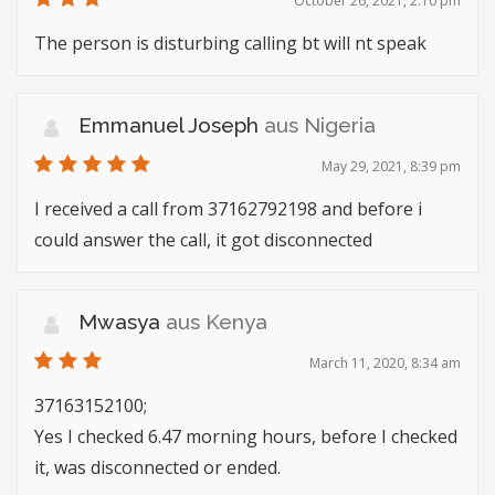
October 26, 2021, 2:10 pm
The person is disturbing calling bt will nt speak
Emmanuel Joseph
aus Nigeria
May 29, 2021, 8:39 pm
I received a call from 37162792198 and before i
could answer the call, it got disconnected
Mwasya
aus Kenya
March 11, 2020, 8:34 am
37163152100;
Yes I checked 6.47 morning hours, before I checked
it, was disconnected or ended.