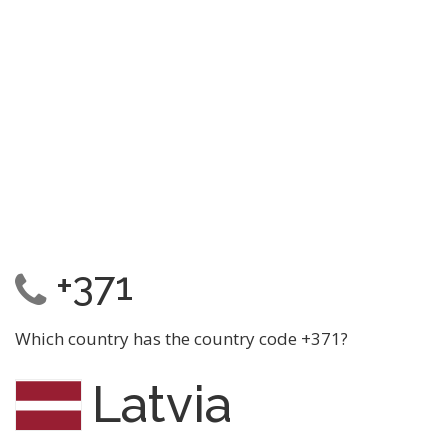
+371
Which country has the country code +371?
Latvia