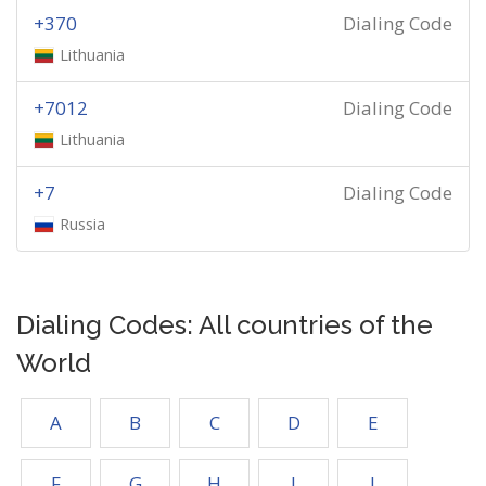
+370
Dialing Code
Lithuania
+7012
Dialing Code
Lithuania
+7
Dialing Code
Russia
Dialing Codes: All countries of the
World
A
B
C
D
E
F
G
H
I
J