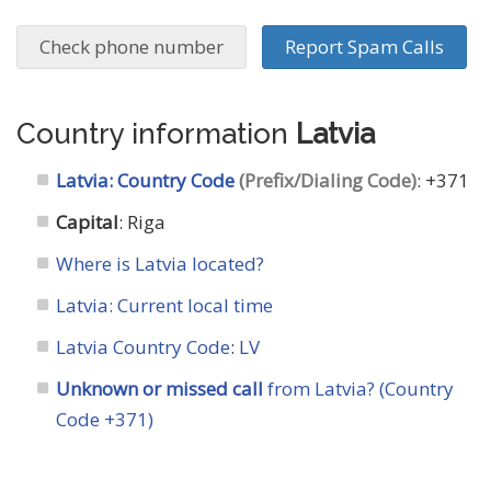
Check phone number
Report Spam Calls
Country information
Latvia
Latvia: Country Code
(Prefix/Dialing Code)
: +371
Capital
: Riga
Where is Latvia located?
Latvia: Current local time
Latvia Country Code
:
LV
Unknown or missed call
from Latvia? (Country
Code +371)