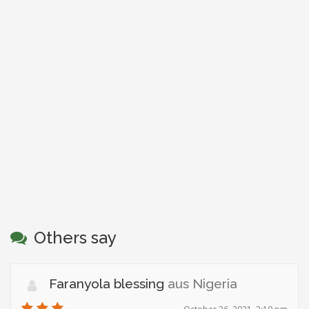
Others say
Faranyola blessing
aus Nigeria