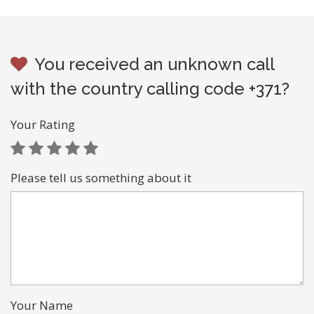
You received an unknown call
with the country calling code +371?
Your Rating
Please tell us something about it
Your Name