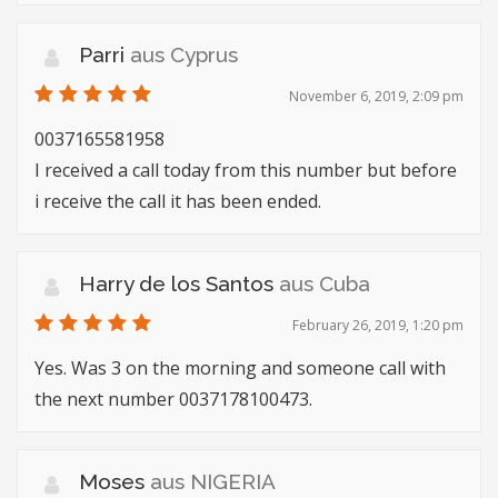
Parri
aus Cyprus
November 6, 2019, 2:09 pm
0037165581958
I received a call today from this number but before
i receive the call it has been ended.
Harry de los Santos
aus Cuba
February 26, 2019, 1:20 pm
Yes. Was 3 on the morning and someone call with
the next number 0037178100473.
Moses
aus NIGERIA