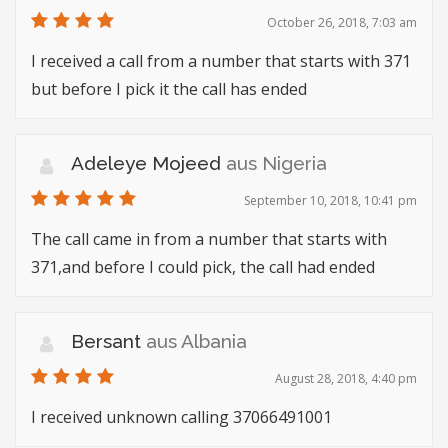
October 26, 2018, 7:03 am
I received a call from a number that starts with 371
but before I pick it the call has ended
Adeleye Mojeed
aus Nigeria
September 10, 2018, 10:41 pm
The call came in from a number that starts with
371,and before I could pick, the call had ended
Bersant
aus Albania
August 28, 2018, 4:40 pm
I received unknown calling 37066491001