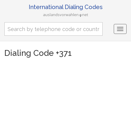
International Dialing Codes
auslandsvorwahlen
net
Togg
navi
Dialing Code +371