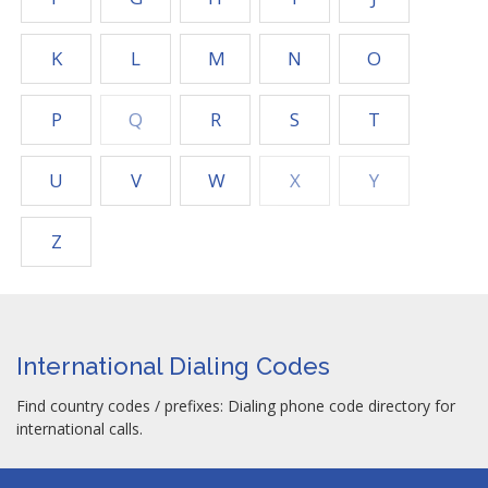
K
L
M
N
O
P
Q
R
S
T
U
V
W
X
Y
Z
International Dialing Codes
Find country codes / prefixes: Dialing phone code directory for
international calls.