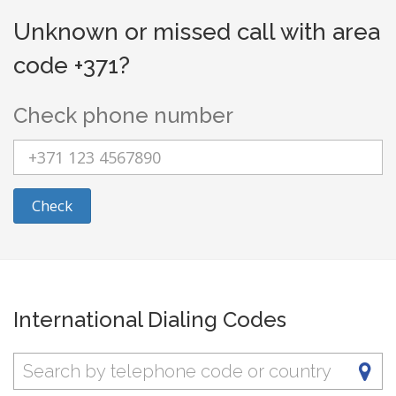
Unknown or missed call with area
code +371?
Check phone number
Check
International Dialing Codes