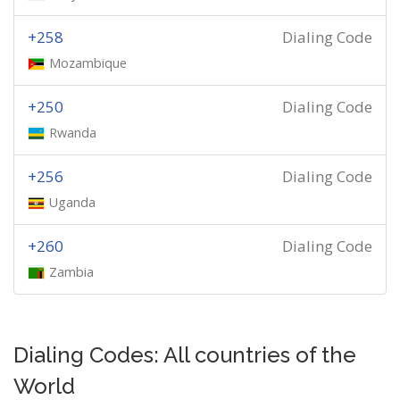
+258
Dialing Code
Mozambique
+250
Dialing Code
Rwanda
+256
Dialing Code
Uganda
+260
Dialing Code
Zambia
Dialing Codes: All countries of the
World