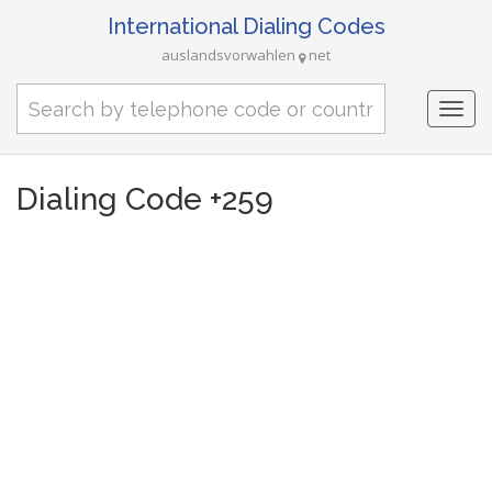
International Dialing Codes
auslandsvorwahlen
net
Togg
navi
Dialing Code +259