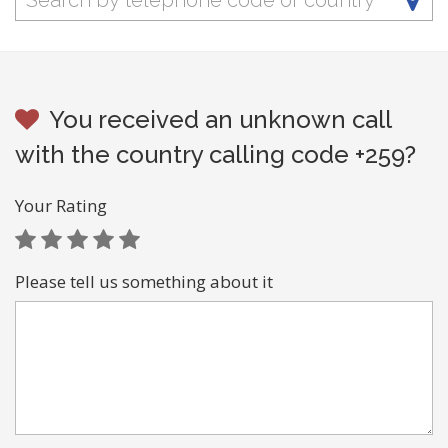
You received an unknown call
with the country calling code +259?
Your Rating
Please tell us something about it