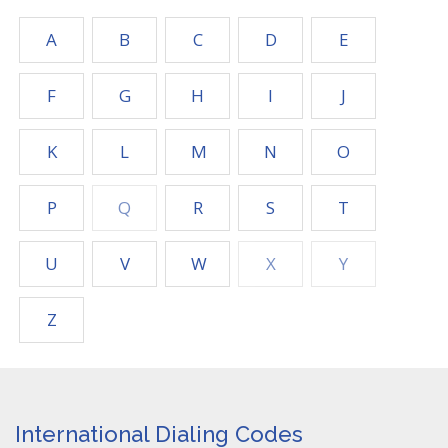
A
B
C
D
E
F
G
H
I
J
K
L
M
N
O
P
Q
R
S
T
U
V
W
X
Y
Z
International Dialing Codes