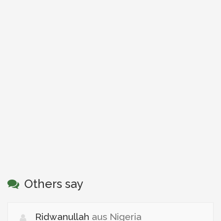
Others say
Ridwanullah
aus Nigeria