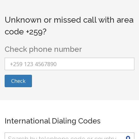
Unknown or missed call with area
code +259?
Check phone number
Check
International Dialing Codes