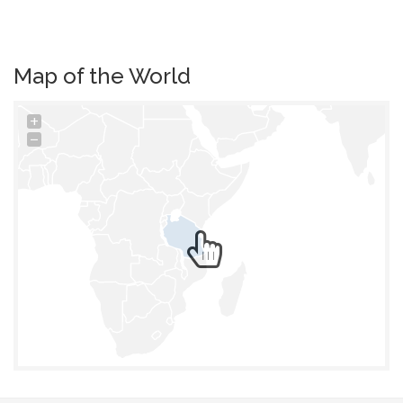
Map of the World
+
−