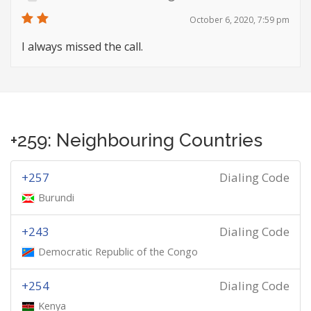
October 6, 2020, 7:59 pm
I always missed the call.
+259: Neighbouring Countries
+257
Dialing Code
Burundi
+243
Dialing Code
Democratic Republic of the Congo
+254
Dialing Code
Kenya