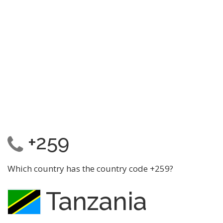
+259
Which country has the country code +259?
Tanzania