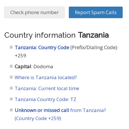
Check phone number
Report Spam Calls
Country information
Tanzania
Tanzania: Country Code
(Prefix/Dialing Code)
:
+259
Capital
: Dodoma
Where is Tanzania located?
Tanzania: Current local time
Tanzania Country Code
:
TZ
Unknown or missed call
from Tanzania?
(Country Code +259)