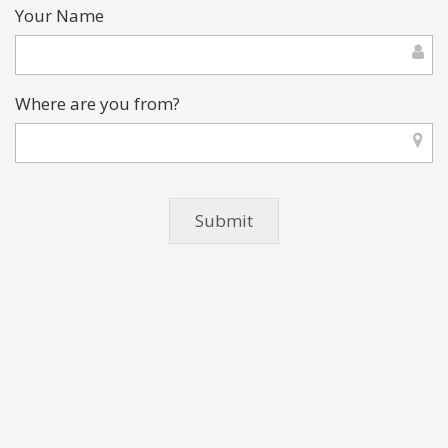
Your Name
Where are you from?