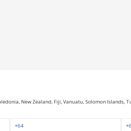
ledonia, New Zealand, Fiji, Vanuatu, Solomon Islands, 
+64
+