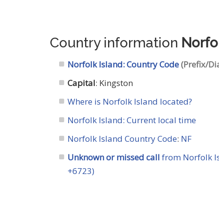
Country information
Norfo
Norfolk Island: Country Code
(Prefix/Di
Capital
: Kingston
Where is Norfolk Island located?
Norfolk Island: Current local time
Norfolk Island Country Code
:
NF
Unknown or missed call
from Norfolk I
+6723)