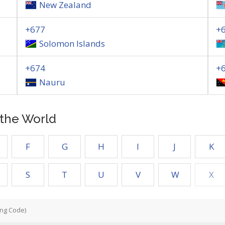
New Zealand
+677
+
Solomon Islands
+674
+
Nauru
f the World
F
G
H
I
J
K
S
T
U
V
W
X
ing Code)