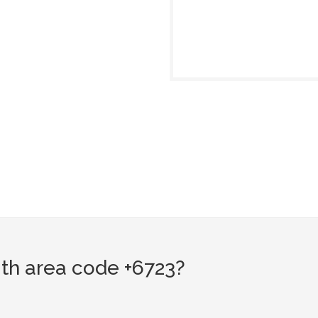
th area code +6723?