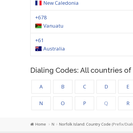
New Caledonia
+678
Vanuatu
+61
Australia
Dialing Codes: All countries o
A
B
C
D
E
N
O
P
Q
R
Home
N
Norfolk Island: Country Code
(Prefix/Dial