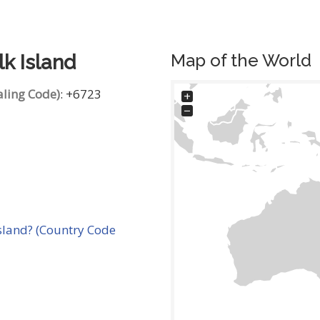
Map of the World
lk Island
aling Code)
: +6723
+
−
sland? (Country Code