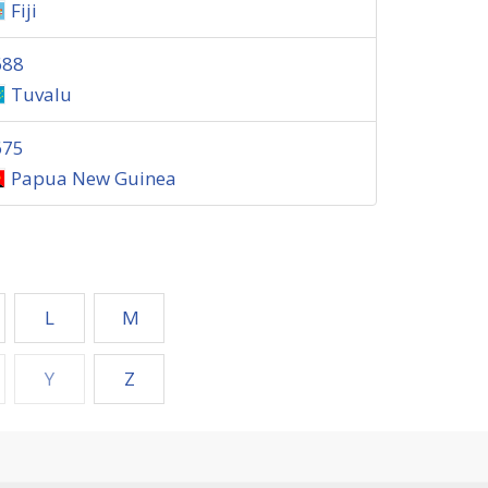
Fiji
688
Tuvalu
675
Papua New Guinea
L
M
Y
Z