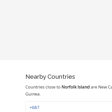
Nearby Countries
Countries close to
Norfolk Island
are New Ca
Guinea.
+687