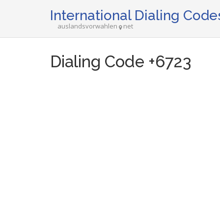
International Dialing Code
auslandsvorwahlen
net
Dialing Code +6723