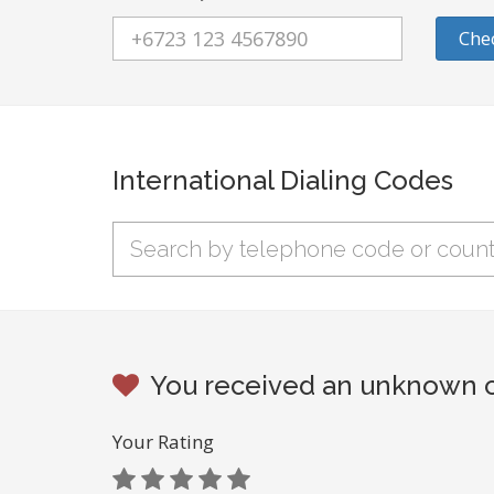
Che
International Dialing Codes
You received an unknown ca
Your Rating