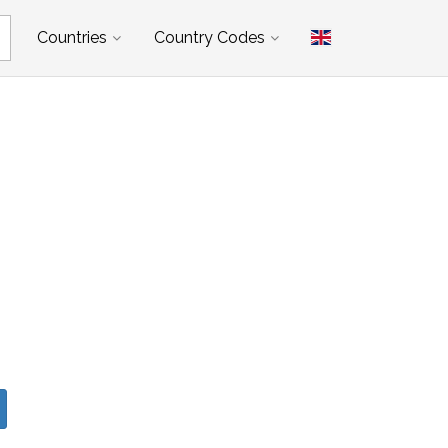
Countries
Country Codes
d