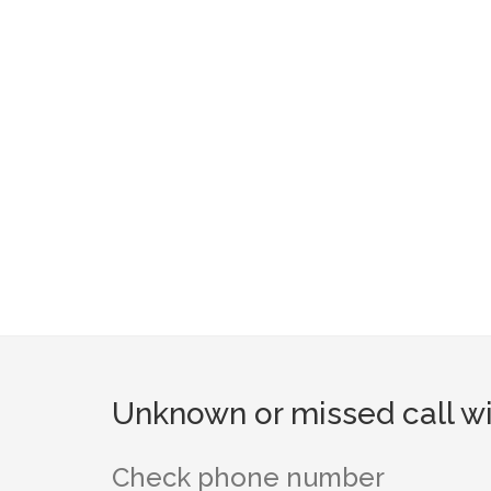
Unknown or missed call wi
Check phone number