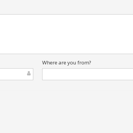
Where are you from?