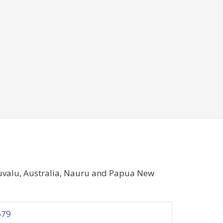
Tuvalu, Australia, Nauru and Papua New
679