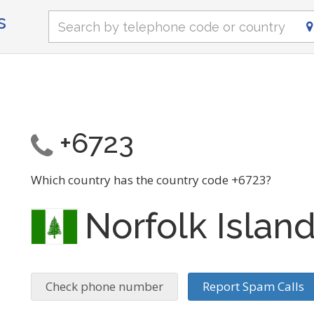
s
+6723
Which country has the country code +6723?
Norfolk Islan
Check phone number
Report Spam Calls