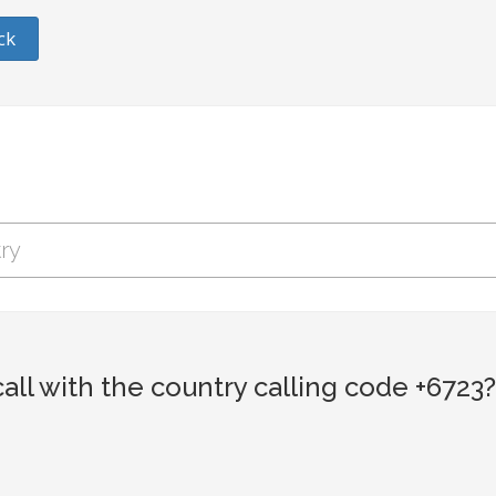
ck
ll with the country calling code +6723?