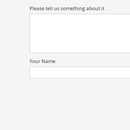
Please tell us something about it
Your Name