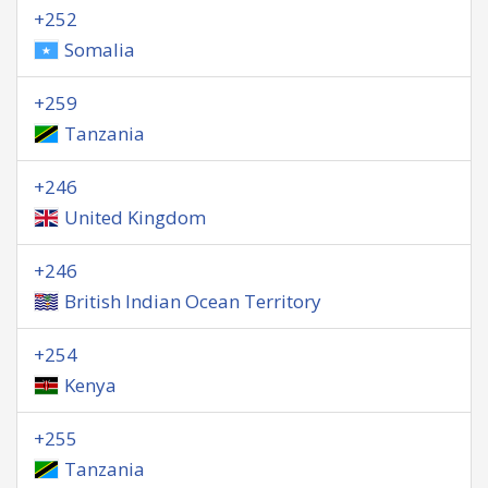
+252
Somalia
+259
Tanzania
+246
United Kingdom
+246
British Indian Ocean Territory
+254
Kenya
+255
Tanzania