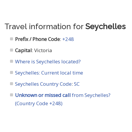
Travel information for
Seychelles
Prefix / Phone Code
:
+248
Capital
: Victoria
Where is Seychelles located?
Seychelles: Current local time
Seychelles Country Code
:
SC
Unknown or missed call
from Seychelles?
(Country Code +248)