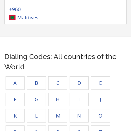
+960
Maldives
Dialing Codes: All countries of the
World
A
B
C
D
E
F
G
H
I
J
K
L
M
N
O