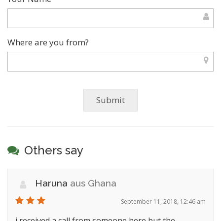
Where are you from?
Others say
Haruna
aus Ghana
September 11, 2018, 12:46 am
i received a call from someone here but the