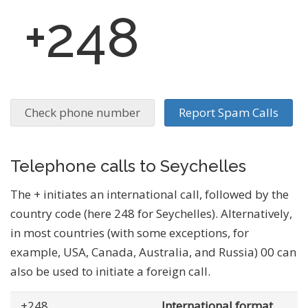
+248
Check phone number
Report Spam Calls
Telephone calls to Seychelles
The + initiates an international call, followed by the
country code (here 248 for Seychelles). Alternatively,
in most countries (with some exceptions, for
example, USA, Canada, Australia, and Russia) 00 can
also be used to initiate a foreign call.
+248
... .......
International format