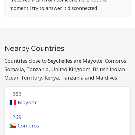
moment i try to answer it disconnected
Nearby Countries
Countries close to
Seychelles
are Mayotte, Comoros,
Somalia, Tanzania, United Kingdom, British Indian
Ocean Territory, Kenya, Tanzania and Maldives.
+262
Mayotte
+269
Comoros