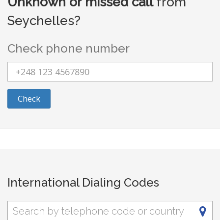
Unknown or missed call
from
Seychelles?
Check phone number
Check
International Dialing Codes