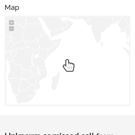
Map
+
−