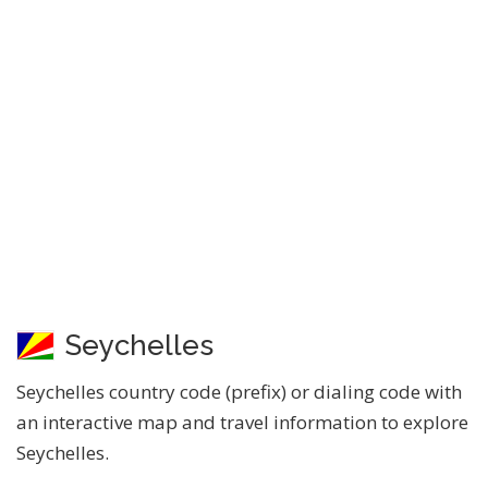
Seychelles
Seychelles country code (prefix) or dialing code with
an interactive map and travel information to explore
Seychelles.