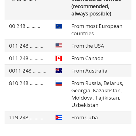
(recommended,
always possible)
00 248
... .......
From most European
countries
011 248
... .......
From the USA
011 248
... .......
From Canada
0011 248
... .......
From Australia
810 248
... .......
From Russia, Belarus,
Georgia, Kazakhstan,
Moldova, Tajikistan,
Uzbekistan
119 248
... .......
From Cuba