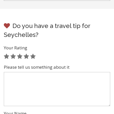
Do you have a travel tip for
Seychelles?
Your Rating
Please tell us something about it
Your Name