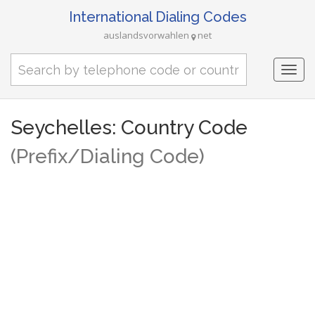
International Dialing Codes
auslandsvorwahlen
net
Togg
navi
Seychelles: Country Code
(Prefix/Dialing Code)