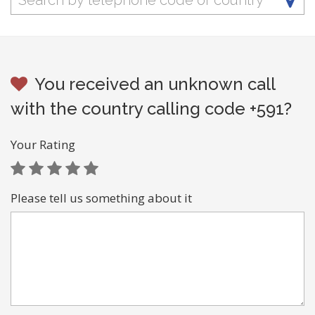
You received an unknown call
with the country calling code +591?
Your Rating
Please tell us something about it