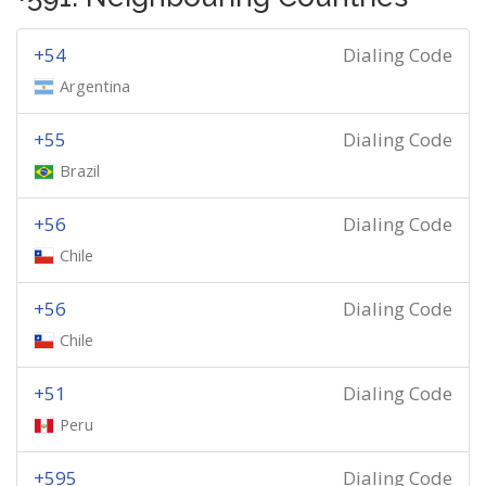
+54
Dialing Code
Argentina
+55
Dialing Code
Brazil
+56
Dialing Code
Chile
+56
Dialing Code
Chile
+51
Dialing Code
Peru
+595
Dialing Code