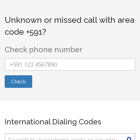
Unknown or missed call with area
code +591?
Check phone number
Check
International Dialing Codes