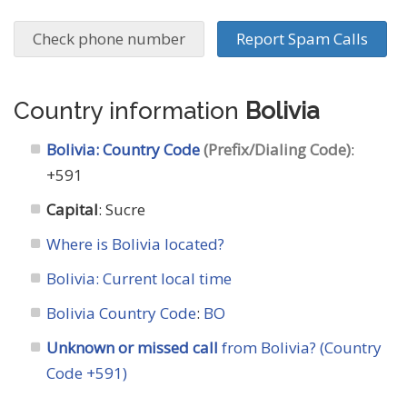
Check phone number
Report Spam Calls
Country information
Bolivia
Bolivia: Country Code
(Prefix/Dialing Code)
:
+591
Capital
: Sucre
Where is Bolivia located?
Bolivia: Current local time
Bolivia Country Code
:
BO
Unknown or missed call
from Bolivia? (Country
Code +591)