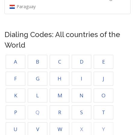
Paraguay
Dialing Codes: All countries of the
World
A
B
C
D
E
F
G
H
I
J
K
L
M
N
O
P
Q
R
S
T
U
V
W
X
Y