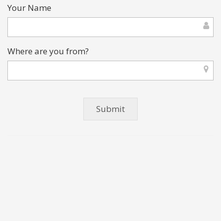
Your Name
Where are you from?