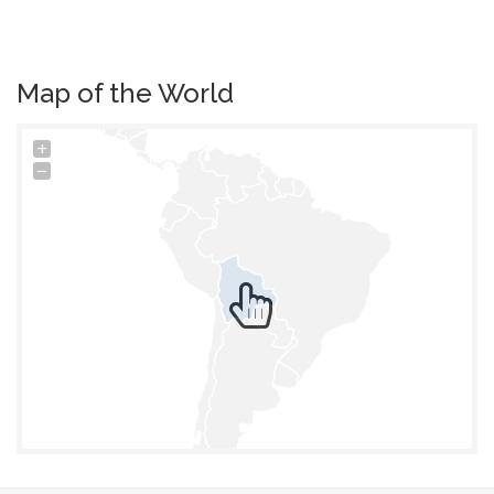
Map of the World
+
−