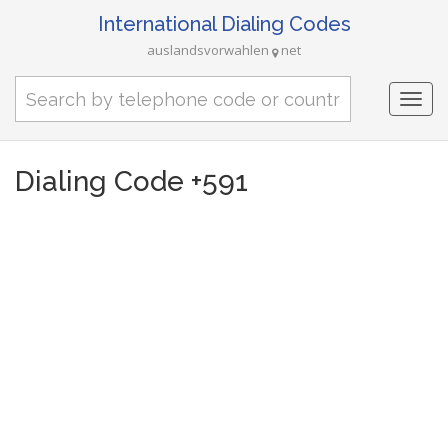
International Dialing Codes
auslandsvorwahlen
net
Togg
navi
Dialing Code +591