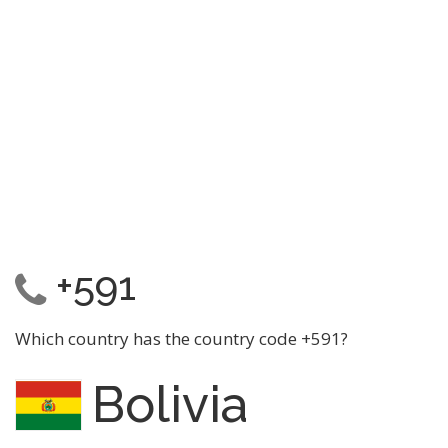
+591
Which country has the country code +591?
Bolivia