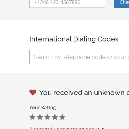
Che
International Dialing Codes
You received an unknown ca
Your Rating