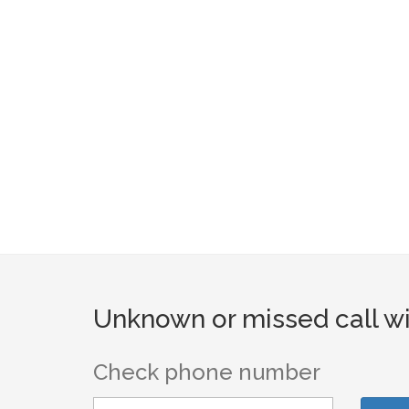
Unknown or missed call wi
Check phone number