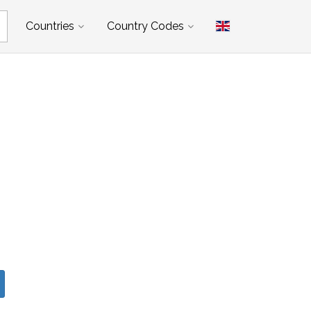
Countries
Country Codes