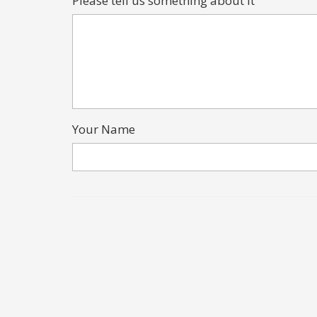
Please tell us something about it
Your Name