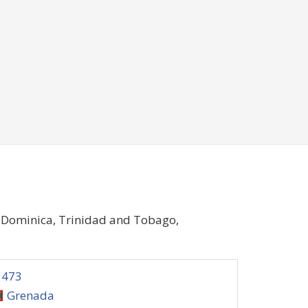
, Dominica, Trinidad and Tobago,
1473
Grenada