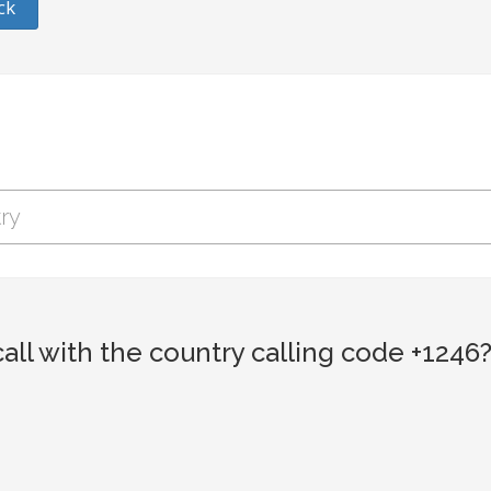
ck
ll with the country calling code +1246