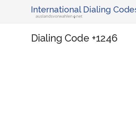
International Dialing Code
auslandsvorwahlen
net
Dialing Code +1246