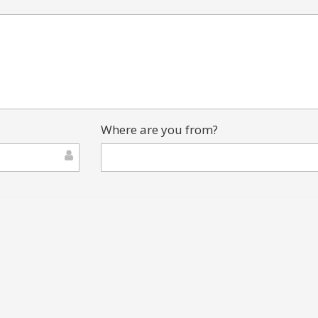
Where are you from?