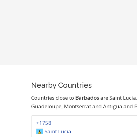
Nearby Countries
Countries close to
Barbados
are Saint Lucia
Guadeloupe, Montserrat and Antigua and 
+1758
Saint Lucia