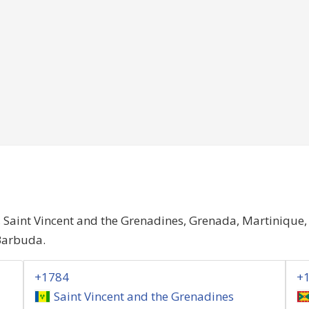
, Saint Vincent and the Grenadines, Grenada, Martinique
Barbuda.
+1784
+
Saint Vincent and the Grenadines