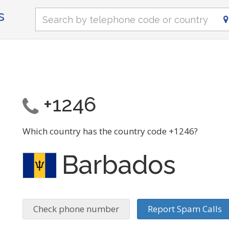
s
+1246
Which country has the country code +1246?
Barbados
Check phone number
Report Spam Calls