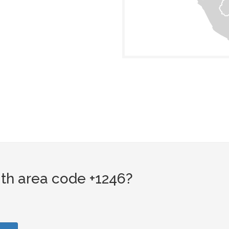
th area code +1246?