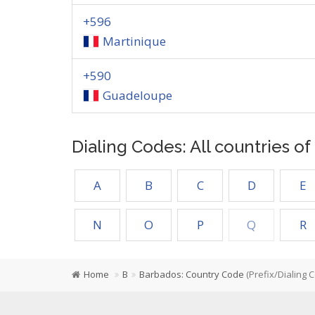
+596
Martinique
+590
Guadeloupe
Dialing Codes: All countries o
A
B
C
D
E
N
O
P
Q
R
Home
B
Barbados: Country Code
(Prefix/Dialing 