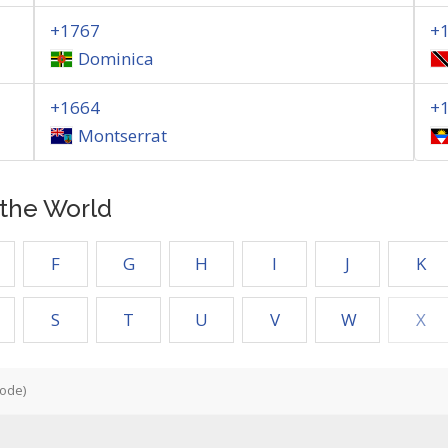
+1767
+
Dominica
+1664
+
Montserrat
f the World
F
G
H
I
J
K
S
T
U
V
W
X
Code)