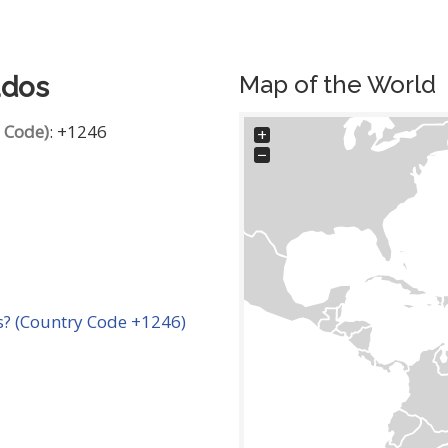
Map of the World
ados
g Code)
: +1246
+
−
? (Country Code +1246)