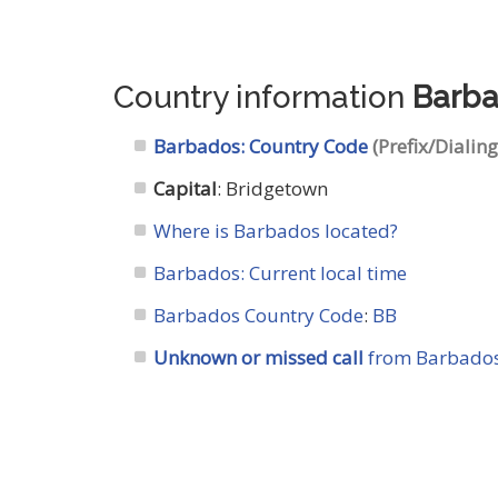
Country information
Barb
Barbados: Country Code
(Prefix/Dialin
Capital
: Bridgetown
Where is Barbados located?
Barbados: Current local time
Barbados Country Code
:
BB
Unknown or missed call
from Barbados