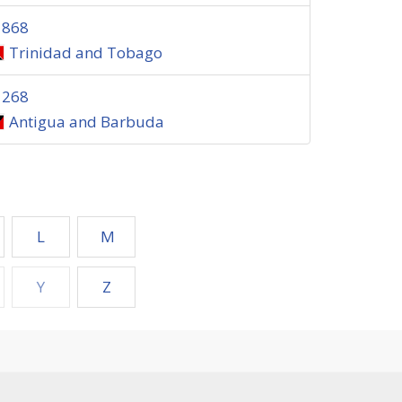
1868
Trinidad and Tobago
1268
Antigua and Barbuda
L
M
Y
Z