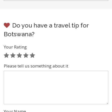
Do you have a travel tip for
Botswana?
Your Rating
Please tell us something about it
Your Name