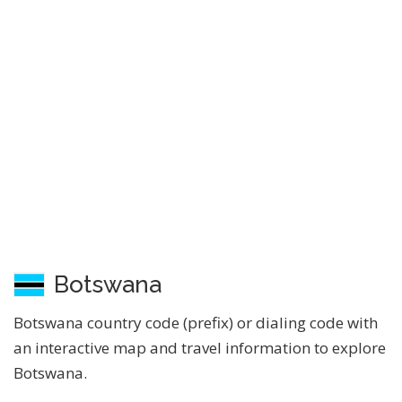
Botswana
Botswana country code (prefix) or dialing code with
an interactive map and travel information to explore
Botswana.