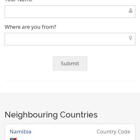
Where are you from?
Neighbouring Countries
Namibia
Country Code