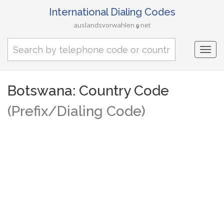
International Dialing Codes
auslandsvorwahlen
net
Togg
navi
Botswana: Country Code
(Prefix/Dialing Code)