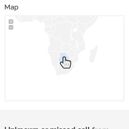
Map
+
−