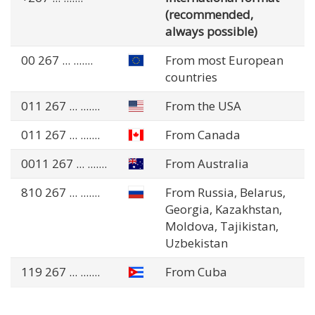
(recommended,
always possible)
00 267
... .......
From most European
countries
011 267
... .......
From the USA
011 267
... .......
From Canada
0011 267
... .......
From Australia
810 267
... .......
From Russia, Belarus,
Georgia, Kazakhstan,
Moldova, Tajikistan,
Uzbekistan
119 267
... .......
From Cuba