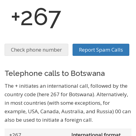
+267
Check phone number
Report Spam Calls
Telephone calls to Botswana
The + initiates an international call, followed by the
country code (here 267 for Botswana). Alternatively,
in most countries (with some exceptions, for
example, USA, Canada, Australia, and Russia) 00 can
also be used to initiate a foreign call.
+267
... .......
International format