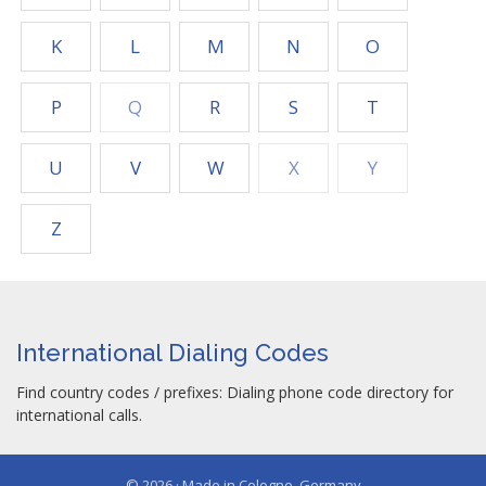
K
L
M
N
O
P
Q
R
S
T
U
V
W
X
Y
Z
International Dialing Codes
Find country codes / prefixes: Dialing phone code directory for
international calls.
© 2026 · Made in Cologne, Germany