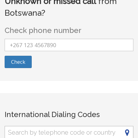
Unknown or missed call
from
Botswana?
Check phone number
Check
International Dialing Codes