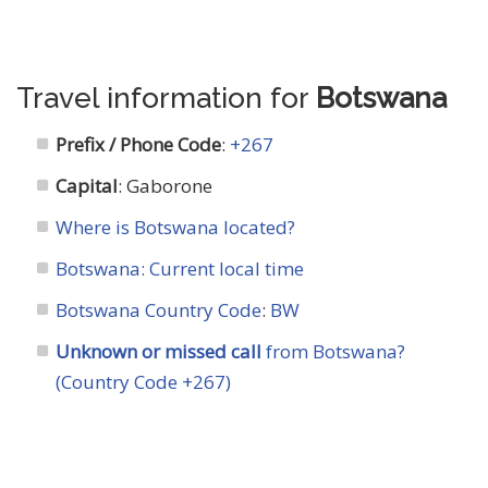
Travel information for
Botswana
Prefix / Phone Code
:
+267
Capital
: Gaborone
Where is Botswana located?
Botswana: Current local time
Botswana Country Code
:
BW
Unknown or missed call
from Botswana?
(Country Code +267)