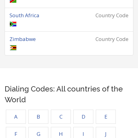
South Africa
Country Code
Zimbabwe
Country Code
Dialing Codes: All countries of the
World
A
B
C
D
E
F
G
H
I
J