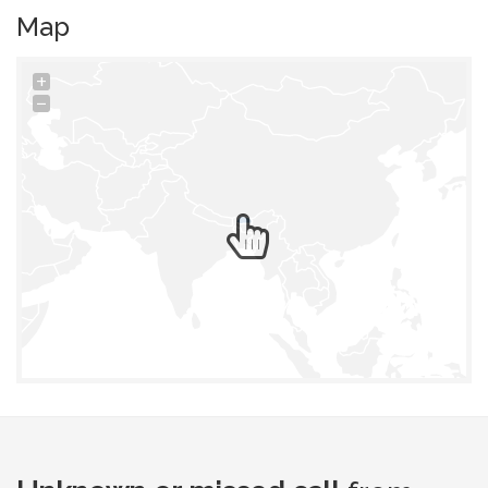
Map
+
−