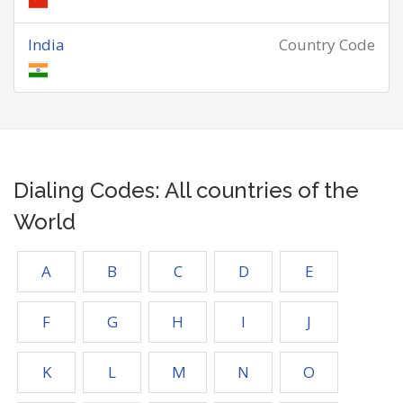
India
Country Code
Dialing Codes: All countries of the
World
A
B
C
D
E
F
G
H
I
J
K
L
M
N
O