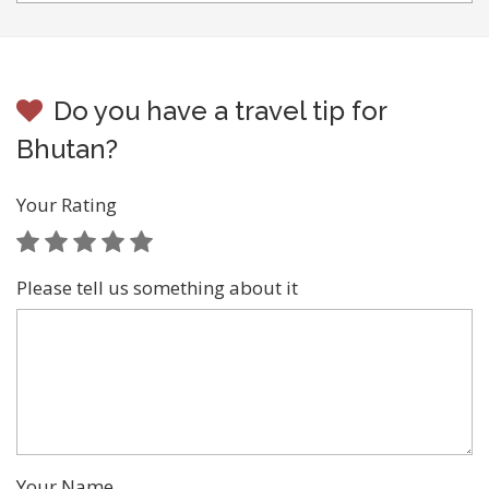
Do you have a travel tip for
Bhutan?
Your Rating
Please tell us something about it
Your Name