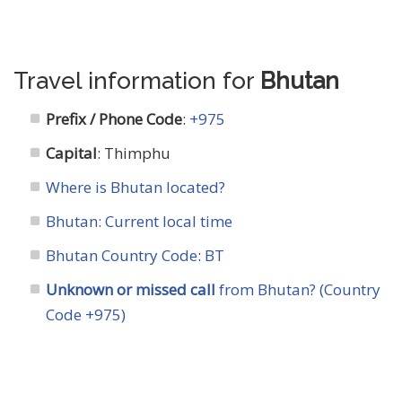
Travel information for
Bhutan
Prefix / Phone Code
:
+975
Capital
: Thimphu
Where is Bhutan located?
Bhutan: Current local time
Bhutan Country Code
:
BT
Unknown or missed call
from Bhutan? (Country
Code +975)