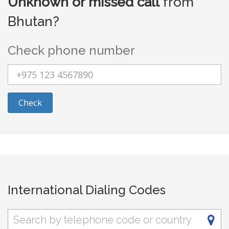
Unknown or missed call
from
Bhutan?
Check phone number
Check
International Dialing Codes