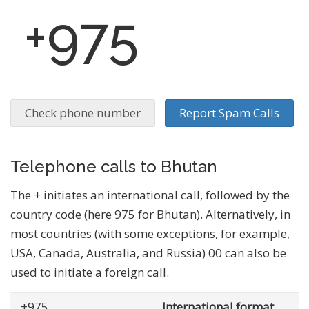
+975
Check phone number
Report Spam Calls
Telephone calls to Bhutan
The + initiates an international call, followed by the
country code (here 975 for Bhutan). Alternatively, in
most countries (with some exceptions, for example,
USA, Canada, Australia, and Russia) 00 can also be
used to initiate a foreign call.
+975
... .......
International format