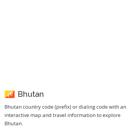
Bhutan
Bhutan country code (prefix) or dialing code with an
interactive map and travel information to explore
Bhutan.