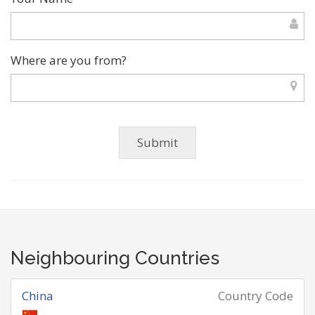
Where are you from?
Neighbouring Countries
China
Country Code