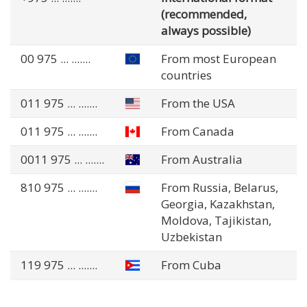
(recommended,
always possible)
00 975
... .......
From most European
countries
011 975
... .......
From the USA
011 975
... .......
From Canada
0011 975
... .......
From Australia
810 975
... .......
From Russia, Belarus,
Georgia, Kazakhstan,
Moldova, Tajikistan,
Uzbekistan
119 975
... .......
From Cuba