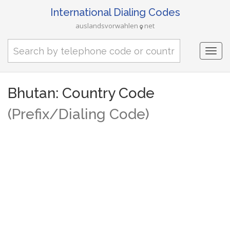
International Dialing Codes
auslandsvorwahlen
net
Togg
navi
Bhutan: Country Code
(Prefix/Dialing Code)